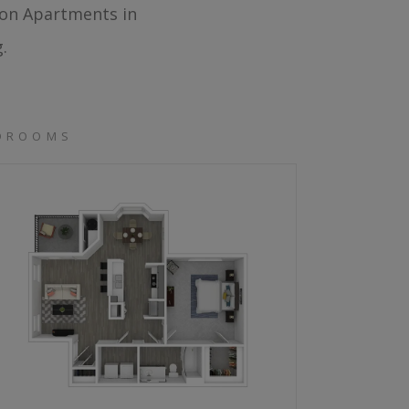
ton Apartments in
.
EDROOMS