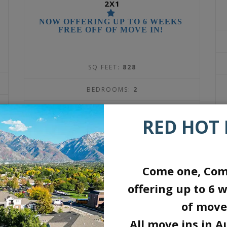
2X1
NOW OFFERING UP TO 6 WEEKS
FREE OFF OF MOVE IN!
SQ FEET:
828
BEDROOMS:
2
BATHROOMS:
1
RED HOT 
DEPOSIT:
$300
1569
$
Come one, Com
offering up to 6 w
per month
of move
All move ins in A