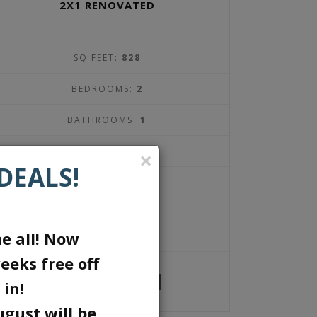
2X1 RENOVATED
SQ FEET:
828
BEDROOMS:
2
BATHROOMS:
1
DEPOSIT:
$300
×
DEALS!
1450
$
per month
e all! Now
eeks free off
1 UNIT AVAILABLE
 in!
ugust will be