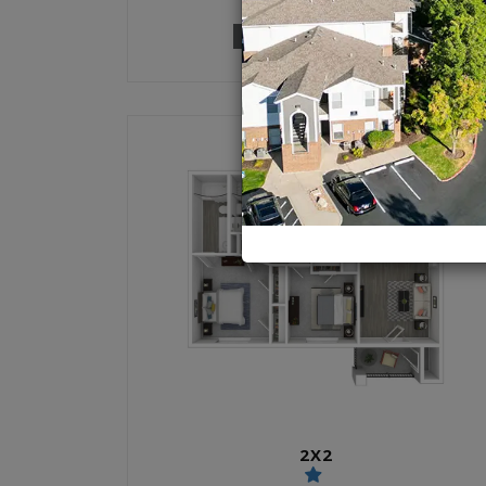
1 UNIT AVAILABLE
2X2