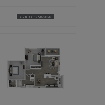
2 UNITS AVAILABLE