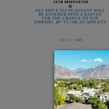
1X1B RENOVATED
ALL MOVE INS IN AUGUST WILL
BE ENTERED INTO A RAFFLE
FOR THE CHANCE TO WIN
AIRPODS, 40” TV, OR AN APPLETV
SQ FEET:
655
BEDROOMS:
1
BATHROOMS:
1
DEPOSIT:
$300
1375
$
per month