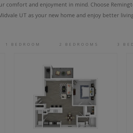
ur comfort and enjoyment in mind. Choose Reming
Midvale UT as your new home and enjoy better living
1 BEDROOM
2 BEDROOMS
3 B