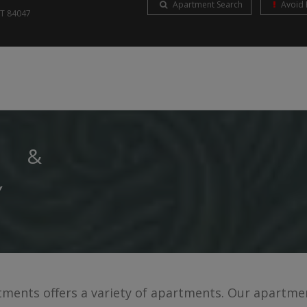
Apartment Search
Avoid 
UT
84047
S &
Y
ents offers a variety of apartments. Our apartmen