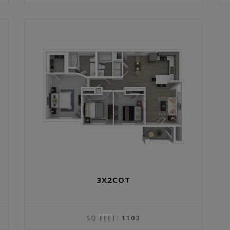
3X2COT
SQ FEET:
1103