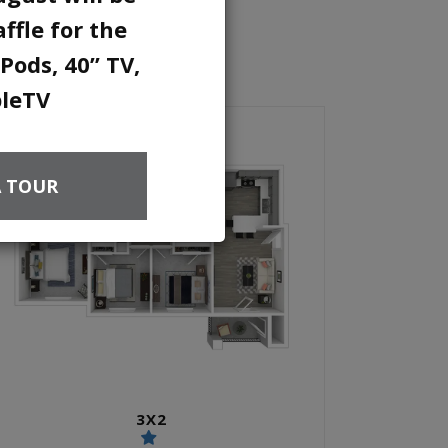
ffle for the
Pods, 40” TV,
pleTV
A TOUR
3X2