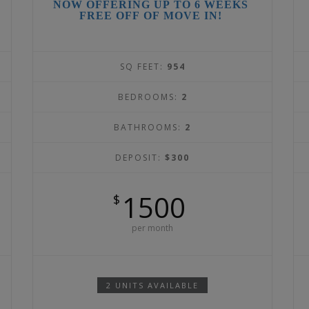
NOW OFFERING UP TO 6 WEEKS
FREE OFF OF MOVE IN!
SQ FEET:
954
BEDROOMS:
2
BATHROOMS:
2
DEPOSIT:
$300
1500
$
per month
2 UNITS AVAILABLE