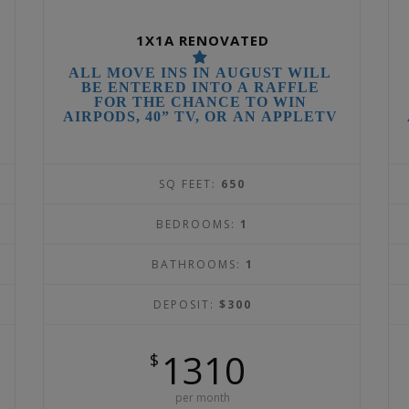
1X1A RENOVATED
ALL MOVE INS IN AUGUST WILL
BE ENTERED INTO A RAFFLE
FOR THE CHANCE TO WIN
AIRPODS, 40” TV, OR AN APPLETV
SQ FEET:
650
BEDROOMS:
1
BATHROOMS:
1
DEPOSIT:
$300
1310
$
per month