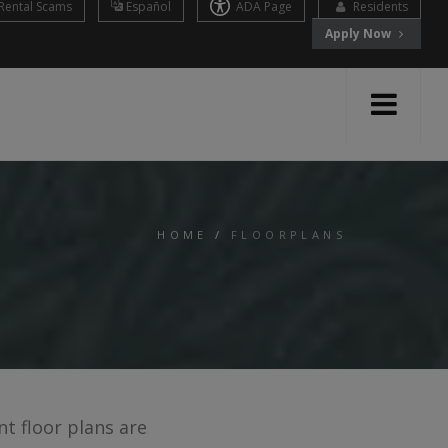
Rental Scams
Español
ADA Page
Residents
Apply Now
HOME
/
FLOORPLANS
t floor plans are