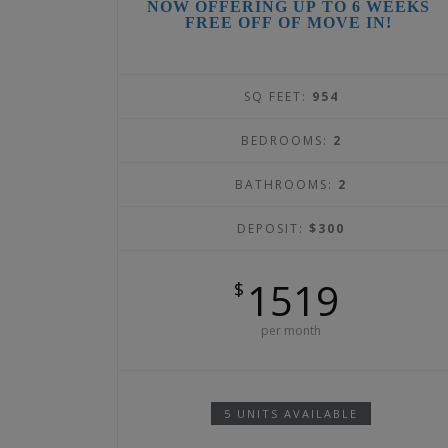
NOW OFFERING UP TO 6 WEEKS
FREE OFF OF MOVE IN!
SQ FEET:
954
BEDROOMS:
2
BATHROOMS:
2
DEPOSIT:
$300
1519
$
per month
5 UNITS AVAILABLE