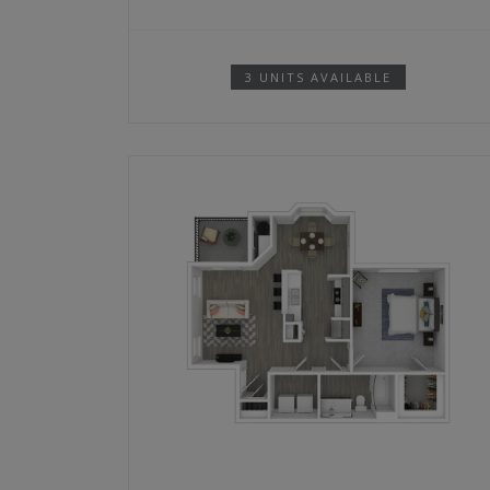
3 UNITS AVAILABLE