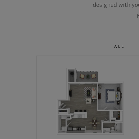
designed with yo
ALL