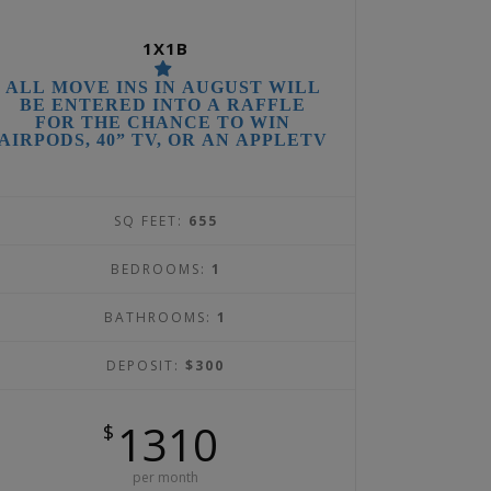
1X1B
ALL MOVE INS IN AUGUST WILL
BE ENTERED INTO A RAFFLE
FOR THE CHANCE TO WIN
AIRPODS, 40” TV, OR AN APPLETV
SQ FEET:
655
BEDROOMS:
1
BATHROOMS:
1
DEPOSIT:
$300
1310
$
per month