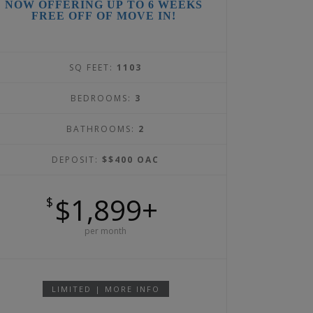
NOW OFFERING UP TO 6 WEEKS
FREE OFF OF MOVE IN!
SQ FEET:
1103
BEDROOMS:
3
BATHROOMS:
2
DEPOSIT:
$$400 OAC
$1,899+
$
per month
LIMITED | MORE INFO