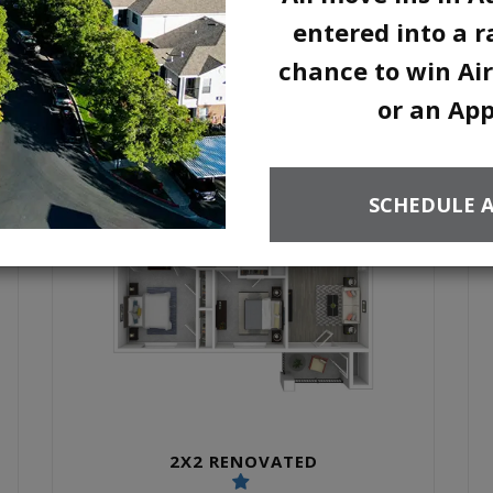
2 UNITS AVAILABLE
entered into a ra
chance to win Air
or an Ap
SCHEDULE 
2X2 RENOVATED