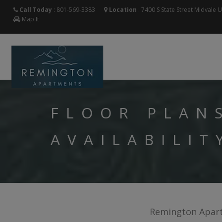
Call Today
:
801-569-3383
Location
:
7400 S State Street
Midvale
Map It
FLOOR PLAN
AVAILABILIT
Remington Apartm