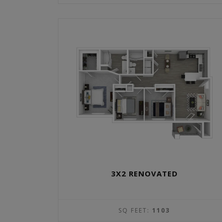
3X2 RENOVATED
SQ FEET:
1103