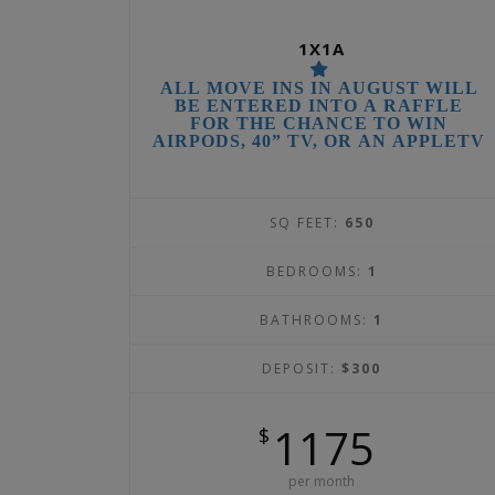
1X1A
ALL MOVE INS IN AUGUST WILL
BE ENTERED INTO A RAFFLE
FOR THE CHANCE TO WIN
AIRPODS, 40” TV, OR AN APPLETV
SQ FEET:
650
BEDROOMS:
1
BATHROOMS:
1
DEPOSIT:
$300
1175
$
per month