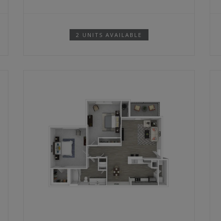
2 UNITS AVAILABLE