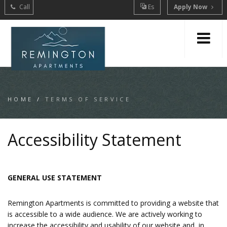
Call
Es
Apply Now
HOME
/
TERMS OF SERVICE
Accessibility Statement
GENERAL USE STATEMENT
Remington Apartments is committed to providing a website that
is accessible to a wide audience. We are actively working to
increase the accessibility and usability of our website and, in