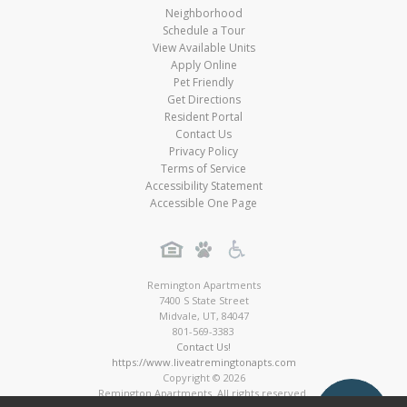
Neighborhood
Schedule a Tour
View Available Units
Apply Online
Pet Friendly
Get Directions
Resident Portal
Contact Us
Privacy Policy
Terms of Service
Accessibility Statement
Accessible One Page
Remington Apartments
7400 S State Street
Midvale
,
UT
,
84047
801-569-3383
Contact Us!
https://www.liveatremingtonapts.com
Copyright © 2026
Remington Apartments. All rights reserved.