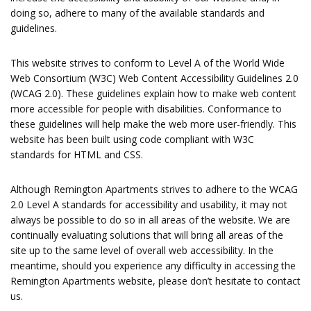
doing so, adhere to many of the available standards and
guidelines.
This website strives to conform to Level A of the World Wide
Web Consortium (W3C) Web Content Accessibility Guidelines 2.0
(WCAG 2.0). These guidelines explain how to make web content
more accessible for people with disabilities. Conformance to
these guidelines will help make the web more user-friendly. This
website has been built using code compliant with W3C
standards for HTML and CSS.
Although Remington Apartments strives to adhere to the WCAG
2.0 Level A standards for accessibility and usability, it may not
always be possible to do so in all areas of the website. We are
continually evaluating solutions that will bring all areas of the
site up to the same level of overall web accessibility. In the
meantime, should you experience any difficulty in accessing the
Remington Apartments website, please don’t hesitate to contact
us.