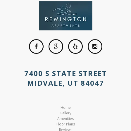
7400 S STATE STREET
MIDVALE, UT 84047
Home
Gallery
Amenities
Floor Plans
Reviews