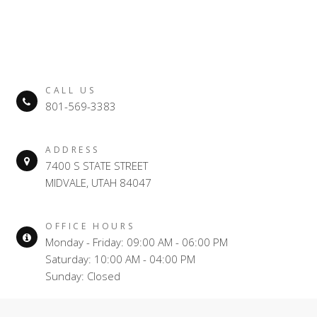
CALL US
801-569-3383
ADDRESS
7400 S STATE STREET
MIDVALE, UTAH 84047
OFFICE HOURS
Monday - Friday: 09:00 AM - 06:00 PM
Saturday: 10:00 AM - 04:00 PM
Sunday: Closed