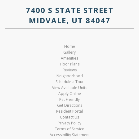
7400 S STATE STREET
MIDVALE, UT 84047
Home
Gallery
Amenities
Floor Plans
Reviews
Neighborhood
Schedule a Tour
View Available Units
Apply Online
Pet Friendly
Get Directions
Resident Portal
Contact Us
Privacy Policy
Terms of Service
Accessibility Statement