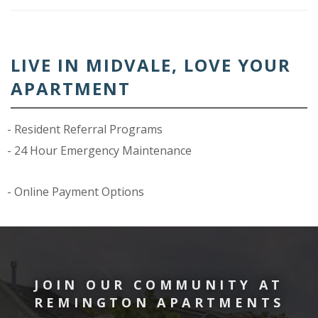
LIVE IN MIDVALE, LOVE YOUR
APARTMENT
Resident Referral Programs
24 Hour Emergency Maintenance
Online Payment Options
JOIN OUR COMMUNITY AT
REMINGTON APARTMENTS