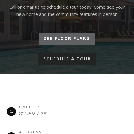
Call or email us to schedule a tour today. Come see your
new home and the community features in person
SEE FLOOR PLANS
SCHEDULE A TOUR
CALL US
801-569-3383
ADDRESS