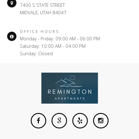
7400 S STATE STREET
MIDVALE, UTAH 84047
OFFICE HOURS
Monday - Friday: 09:00 AM - 06:00 PM
Saturday: 10:00 AM - 04:00 PM
Sunday: Closed