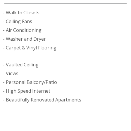
Walk In Closets
Ceiling Fans
Air Conditioning
Washer and Dryer
Carpet & Vinyl Flooring
Vaulted Ceiling
Views
Personal Balcony/Patio
High Speed Internet
Beautifully Renovated Apartments