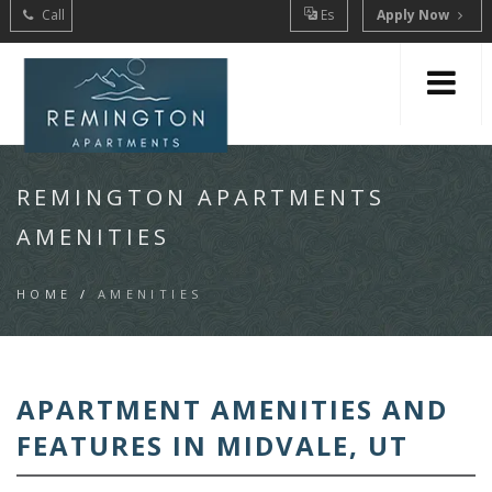
Call
Es
Apply Now
REMINGTON APARTMENTS
AMENITIES
HOME
/
AMENITIES
APARTMENT AMENITIES AND
FEATURES IN MIDVALE, UT