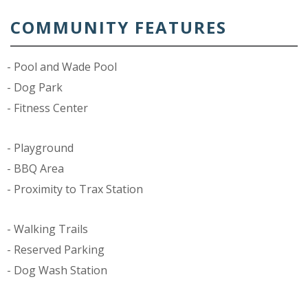
COMMUNITY FEATURES
Pool and Wade Pool
Dog Park
Fitness Center
Playground
BBQ Area
Proximity to Trax Station
Walking Trails
Reserved Parking
Dog Wash Station