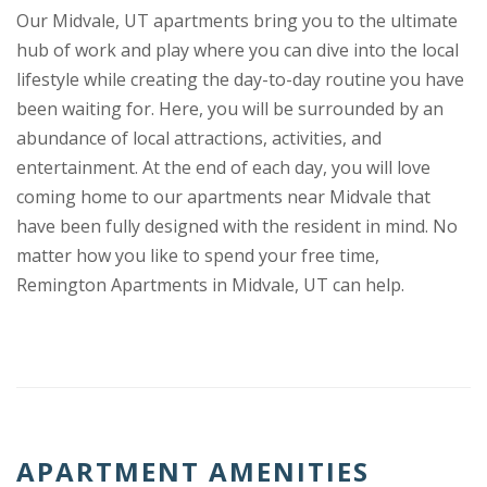
Our Midvale, UT apartments bring you to the ultimate
hub of work and play where you can dive into the local
lifestyle while creating the day-to-day routine you have
been waiting for. Here, you will be surrounded by an
abundance of local attractions, activities, and
entertainment. At the end of each day, you will love
coming home to our apartments near Midvale that
have been fully designed with the resident in mind. No
matter how you like to spend your free time,
Remington Apartments in Midvale, UT can help.
APARTMENT AMENITIES