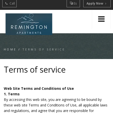
Call
Es
Apply Now
HOME
/
TERMS OF SERVICE
Terms of service
Web Site Terms and Conditions of Use
1. Terms
By accessing this web site, you are agreeing to be bound by
these web site Terms and Conditions of Use, all applicable laws
and regulations, and agree that you are responsible for