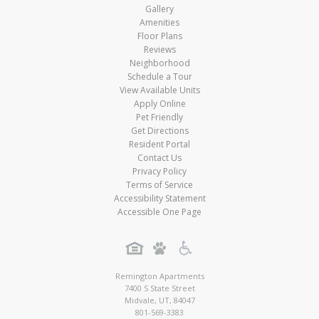
Gallery
Amenities
Floor Plans
Reviews
Neighborhood
Schedule a Tour
View Available Units
Apply Online
Pet Friendly
Get Directions
Resident Portal
Contact Us
Privacy Policy
Terms of Service
Accessibility Statement
Accessible One Page
Remington Apartments
7400 S State Street
Midvale
,
UT
,
84047
801-569-3383