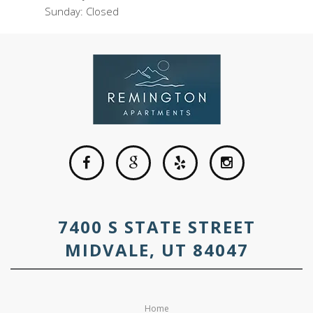
Sunday: Closed
7400 S STATE STREET
MIDVALE, UT 84047
Home