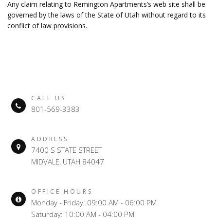
Any claim relating to Remington Apartments’s web site shall be
governed by the laws of the State of Utah without regard to its
conflict of law provisions.
CALL US
801-569-3383
ADDRESS
7400 S STATE STREET
MIDVALE, UTAH 84047
OFFICE HOURS
Monday - Friday: 09:00 AM - 06:00 PM
Saturday: 10:00 AM - 04:00 PM