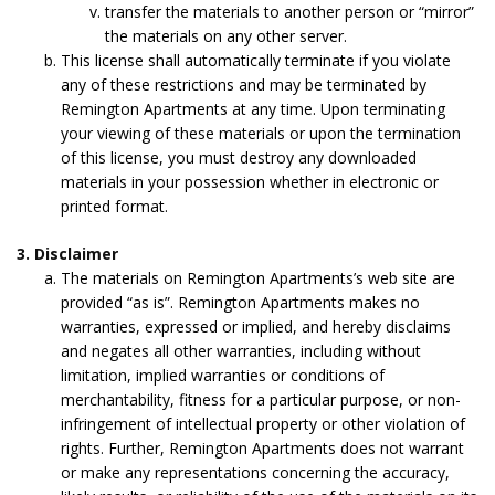
transfer the materials to another person or “mirror”
the materials on any other server.
This license shall automatically terminate if you violate
any of these restrictions and may be terminated by
Remington Apartments at any time. Upon terminating
your viewing of these materials or upon the termination
of this license, you must destroy any downloaded
materials in your possession whether in electronic or
printed format.
3. Disclaimer
The materials on Remington Apartments’s web site are
provided “as is”. Remington Apartments makes no
warranties, expressed or implied, and hereby disclaims
and negates all other warranties, including without
limitation, implied warranties or conditions of
merchantability, fitness for a particular purpose, or non-
infringement of intellectual property or other violation of
rights. Further, Remington Apartments does not warrant
or make any representations concerning the accuracy,