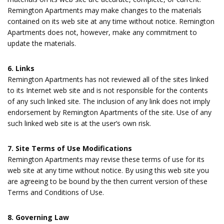
Remington Apartments may make changes to the materials
contained on its web site at any time without notice. Remington
Apartments does not, however, make any commitment to
update the materials.
6. Links
Remington Apartments has not reviewed all of the sites linked
to its Internet web site and is not responsible for the contents
of any such linked site. The inclusion of any link does not imply
endorsement by Remington Apartments of the site. Use of any
such linked web site is at the user’s own risk.
7. Site Terms of Use Modifications
Remington Apartments may revise these terms of use for its
web site at any time without notice. By using this web site you
are agreeing to be bound by the then current version of these
Terms and Conditions of Use.
8. Governing Law