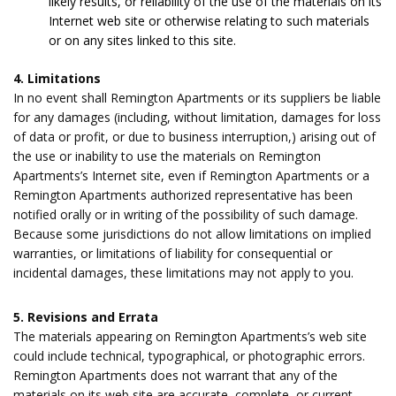
likely results, or reliability of the use of the materials on its
Internet web site or otherwise relating to such materials
or on any sites linked to this site.
4. Limitations
In no event shall Remington Apartments or its suppliers be liable
for any damages (including, without limitation, damages for loss
of data or profit, or due to business interruption,) arising out of
the use or inability to use the materials on Remington
Apartments’s Internet site, even if Remington Apartments or a
Remington Apartments authorized representative has been
notified orally or in writing of the possibility of such damage.
Because some jurisdictions do not allow limitations on implied
warranties, or limitations of liability for consequential or
incidental damages, these limitations may not apply to you.
5. Revisions and Errata
The materials appearing on Remington Apartments’s web site
could include technical, typographical, or photographic errors.
Remington Apartments does not warrant that any of the
materials on its web site are accurate, complete, or current.