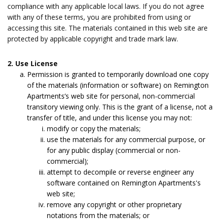
compliance with any applicable local laws. If you do not agree
with any of these terms, you are prohibited from using or
accessing this site. The materials contained in this web site are
protected by applicable copyright and trade mark law.
2. Use License
Permission is granted to temporarily download one copy
of the materials (information or software) on Remington
Apartments’s web site for personal, non-commercial
transitory viewing only. This is the grant of a license, not a
transfer of title, and under this license you may not:
modify or copy the materials;
use the materials for any commercial purpose, or
for any public display (commercial or non-
commercial);
attempt to decompile or reverse engineer any
software contained on Remington Apartments's
web site;
remove any copyright or other proprietary
notations from the materials; or