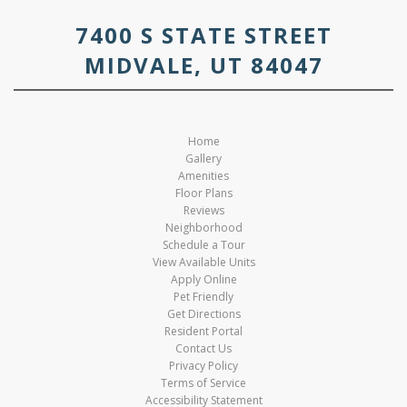
7400 S STATE STREET
MIDVALE, UT 84047
Home
Gallery
Amenities
Floor Plans
Reviews
Neighborhood
Schedule a Tour
View Available Units
Apply Online
Pet Friendly
Get Directions
Resident Portal
Contact Us
Privacy Policy
Terms of Service
Accessibility Statement