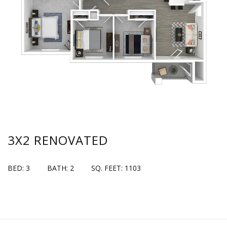
3X2 RENOVATED
BED: 3
BATH: 2
SQ. FEET: 1103