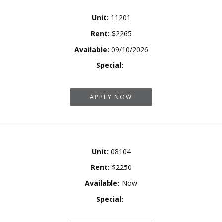
Unit:
11201
Rent:
$2265
Available:
09/10/2026
Special:
APPLY NOW
Unit:
08104
Rent:
$2250
Available:
Now
Special: