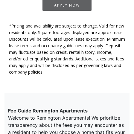
APPLY NOW
*Pricing and availability are subject to change. Valid for new
residents only. Square footages displayed are approximate.
Discounts will be calculated upon lease execution. Minimum
lease terms and occupancy guidelines may apply. Deposits
may fluctuate based on credit, rental history, income,
and/or other qualifying standards. Additional taxes and fees
may apply and will be disclosed as per governing laws and
company policies.