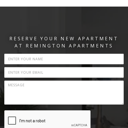
RESERVE YOUR NEW APARTMENT
AT REMINGTON APARTMENTS