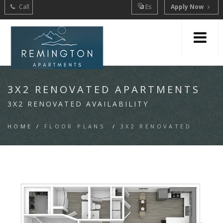
Call
Es
Apply Now
3X2 RENOVATED APARTMENTS
3X2 RENOVATED AVAILABILITY
HOME
/
FLOOR PLANS
/
3X2 RENOVATED