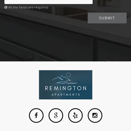
All the fields are required
SUBMIT