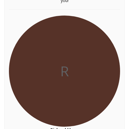
you!
R