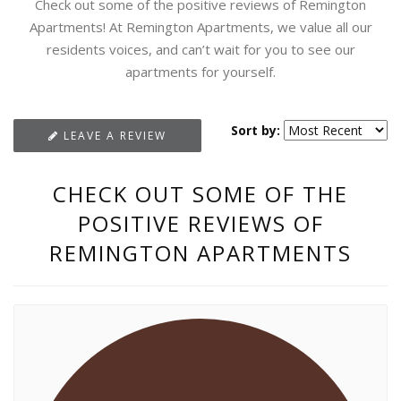
Check out some of the positive reviews of Remington
Apartments! At Remington Apartments, we value all our
residents voices, and can’t wait for you to see our
apartments for yourself.
Sort by:
LEAVE A REVIEW
CHECK OUT SOME OF THE
POSITIVE REVIEWS OF
REMINGTON APARTMENTS