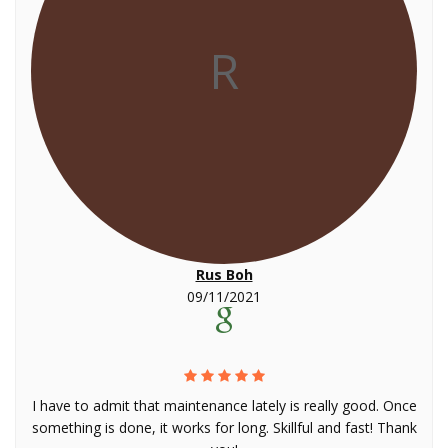
R
Rus Boh
09/11/2021
I have to admit that maintenance lately is really good. Once
something is done, it works for long. Skillful and fast! Thank