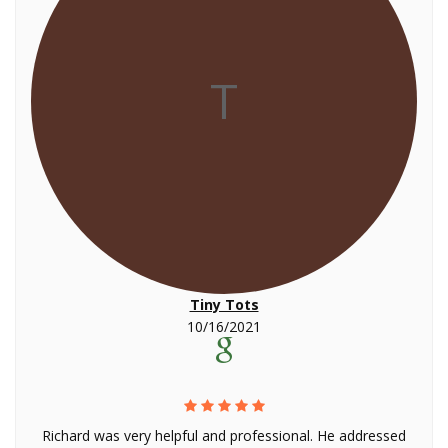
T
Tiny Tots
10/16/2021
Richard was very helpful and professional. He addressed