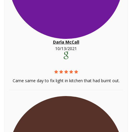
Darla McCall
10/13/2021
Came same day to fix light in kitchen that had burnt out.