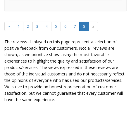
«
1
2
3
4
5
6
7
8
»
The reviews displayed on this page represent a selection of
positive feedback from our customers. Not all reviews are
shown, as we prioritize showcasing the most favorable
experiences to highlight the quality and satisfaction of our
products/services. The views expressed in these reviews are
those of the individual customers and do not necessarily reflect
the opinions of everyone who has used our products/services.
We strive to provide an honest representation of customer
satisfaction, but we cannot guarantee that every customer will
have the same experience.