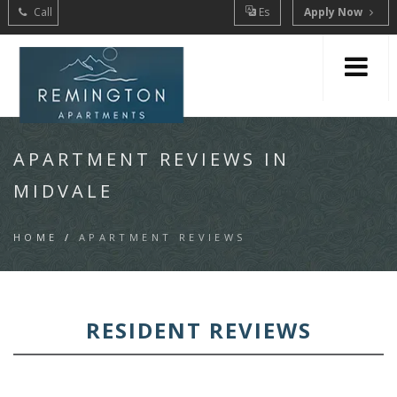
Call
Es
Apply Now
APARTMENT REVIEWS IN
MIDVALE
HOME
/
APARTMENT REVIEWS
RESIDENT REVIEWS