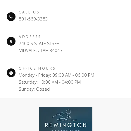
CALL US
801-569-3383
ADDRESS
7400 S STATE STREET
MIDVALE, UTAH 84047
OFFICE HOURS
Monday - Friday: 09:00 AM - 06:00 PM
Saturday: 10:00 AM - 04:00 PM
Sunday: Closed