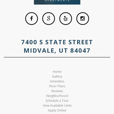
7400 S STATE STREET
MIDVALE, UT 84047
Home
Gallery
Amenities
Floor Plans
Reviews
Neighborhood
Schedule a Tour
View Available Units
Apply Online