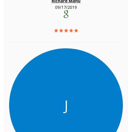
Richard Manu
09/17/2019
J