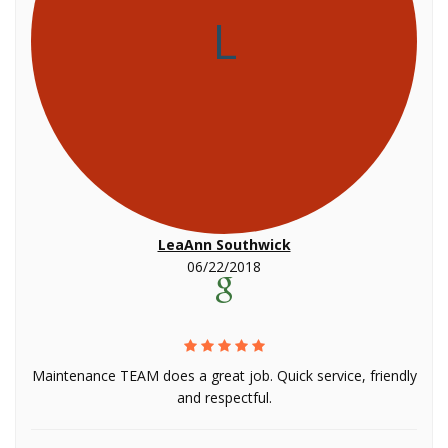
L
LeaAnn Southwick
06/22/2018
Maintenance TEAM does a great job. Quick service, friendly
and respectful.