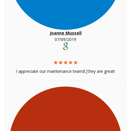
Joanne Mussell
07/09/2019
I appreciate our maintenance teamâ¦they are great!