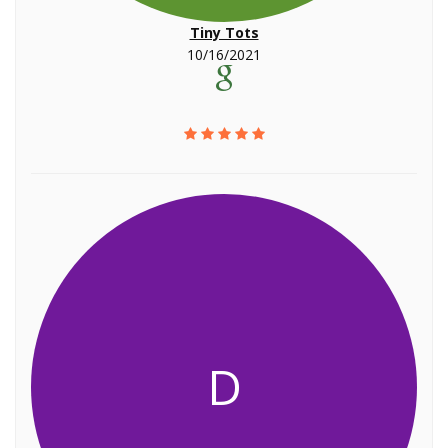
Tiny Tots
10/16/2021
D