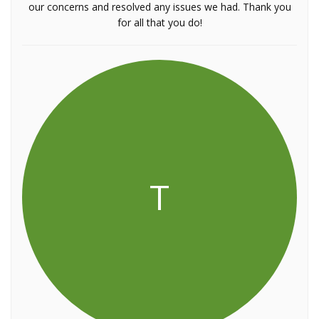
our concerns and resolved any issues we had. Thank you
for all that you do!
T